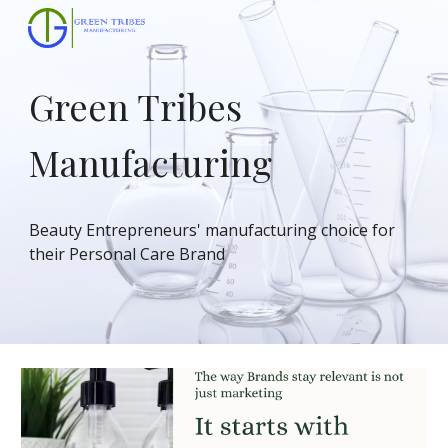
Skip to main content
Skip to navigation
Green Tribes
Manufacturing
Beauty Entrepreneurs' manufacturing choice for
their Personal Care Brand